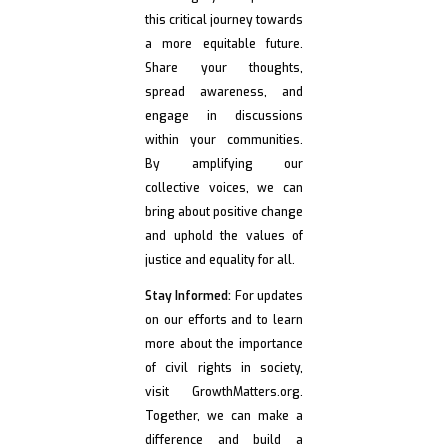
this critical journey towards
a more equitable future.
Share your thoughts,
spread awareness, and
engage in discussions
within your communities.
By amplifying our
collective voices, we can
bring about positive change
and uphold the values of
justice and equality for all.
Stay Informed:
For updates
on our efforts and to learn
more about the importance
of civil rights in society,
visit GrowthMatters.org.
Together, we can make a
difference and build a