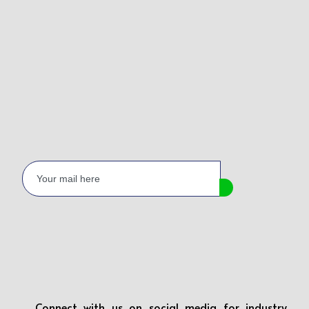
Connect with us on social media for industry