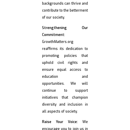
backgrounds can thrive and
contribute to the betterment
of our society.
Strengthening Our
Commitment:
GrowthMatters.org
reaffirms its dedication to
promoting policies that
uphold civil rights and
ensure equal access to
education and
opportunities. We will
continue to support
initiatives that champion
diversity and inclusion in
all aspects of society.
Raise Your Voice:
We
encourage you to join us in