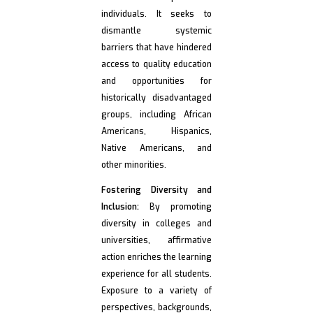
individuals. It seeks to
dismantle systemic
barriers that have hindered
access to quality education
and opportunities for
historically disadvantaged
groups, including African
Americans, Hispanics,
Native Americans, and
other minorities.
Fostering Diversity and
Inclusion:
By promoting
diversity in colleges and
universities, affirmative
action enriches the learning
experience for all students.
Exposure to a variety of
perspectives, backgrounds,