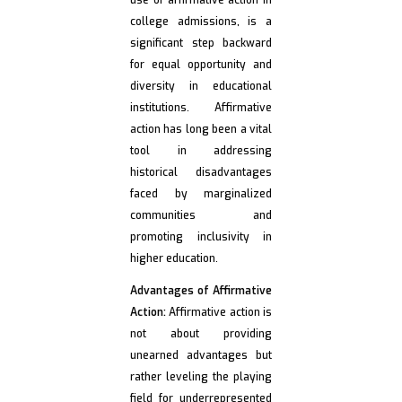
use of affirmative action in
college admissions, is a
significant step backward
for equal opportunity and
diversity in educational
institutions. Affirmative
action has long been a vital
tool in addressing
historical disadvantages
faced by marginalized
communities and
promoting inclusivity in
higher education.
Advantages of Affirmative
Action:
Affirmative action is
not about providing
unearned advantages but
rather leveling the playing
field for underrepresented