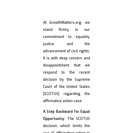
Denounce SCOTUS
Decision in
At GrowthMatters.org, we
stand firmly in our
Affirmative Action
commitment to equality,
justice, and the
Case
advancement of civil rights.
It is with deep concern and
disappointment that we
respond to the recent
decision by the Supreme
Court of the United States
(SCOTUS) regarding the
affirmative action case.
A Step Backward for Equal
Opportunity:
The SCOTUS
decision, which limits the