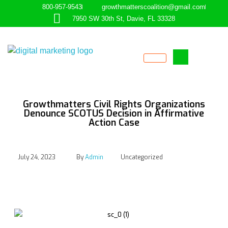
800-957-9543
growthmatterscoalition@gmail.com
7950 SW 30th St, Davie, FL 33328
Empowering the Underserved
GROWTHMATTERS
Growthmatters Civil Rights Organizations
Denounce SCOTUS Decision in Affirmative
Action Case
July 24, 2023
By
Admin
Uncategorized
Growthmatters Civil
Rights Organizations