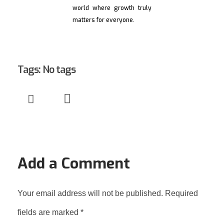
world where growth truly
matters for everyone.
Tags: No tags
Add a Comment
Your email address will not be published. Required
fields are marked *