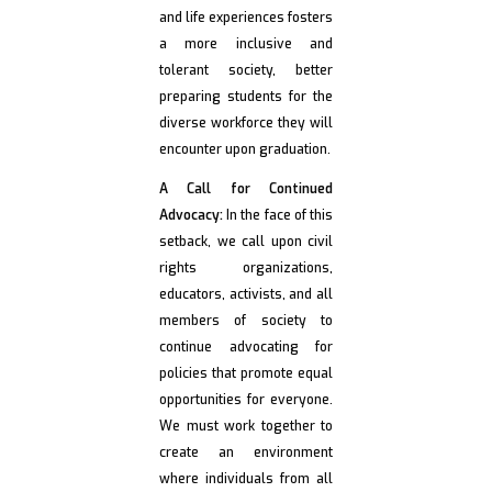
and life experiences fosters
a more inclusive and
tolerant society, better
preparing students for the
diverse workforce they will
encounter upon graduation.
A Call for Continued
Advocacy:
In the face of this
setback, we call upon civil
rights organizations,
educators, activists, and all
members of society to
continue advocating for
policies that promote equal
opportunities for everyone.
We must work together to
create an environment
where individuals from all