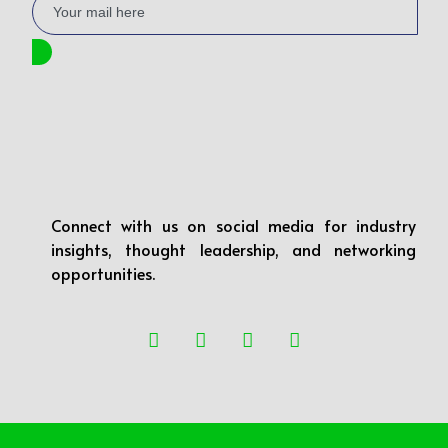
Connect with us on social media for industry
insights, thought leadership, and networking
opportunities.