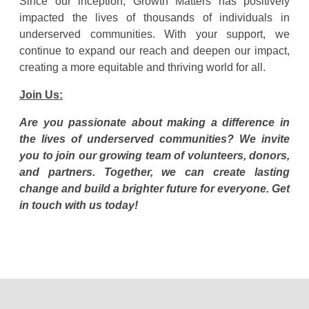
Since our inception, Growth Matters has positively
impacted the lives of thousands of individuals in
underserved communities. With your support, we
continue to expand our reach and deepen our impact,
creating a more equitable and thriving world for all.
Join Us:
Are you passionate about making a difference in
the lives of underserved communities? We invite
you to join our growing team of volunteers, donors,
and partners. Together, we can create lasting
change and build a brighter future for everyone. Get
in touch with us today!