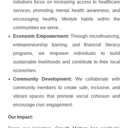
initiatives focus on increasing access to healthcare
services, promoting mental health awareness, and
encouraging healthy lifestyle habits within the
communities we serve.
Economic Empowerment:
Through microfinancing,
entrepreneurship training, and financial literacy
programs, we empower individuals to build
sustainable livelihoods and contribute to their local
economies.
Community Development:
We collaborate with
community members to create safe, inclusive, and
vibrant spaces that promote social cohesion and
encourage civic engagement.
Our Impact: