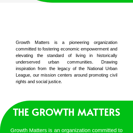
Growth Matters is a pioneering organization
committed to fostering economic empowerment and
elevating the standard of living in historically
underserved urban communities. Drawing
inspiration from the legacy of the National Urban
League, our mission centers around promoting civil
rights and social justice.
THE GROWTH MATTERS
Growth Matters is an organization committed to