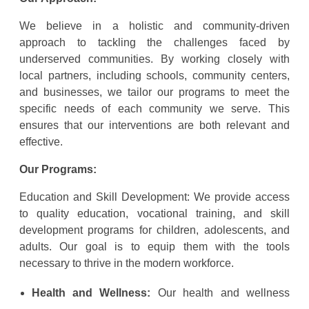
We believe in a holistic and community-driven
approach to tackling the challenges faced by
underserved communities. By working closely with
local partners, including schools, community centers,
and businesses, we tailor our programs to meet the
specific needs of each community we serve. This
ensures that our interventions are both relevant and
effective.
Our Programs:
Education and Skill Development: We provide access
to quality education, vocational training, and skill
development programs for children, adolescents, and
adults. Our goal is to equip them with the tools
necessary to thrive in the modern workforce.
Health and Wellness:
Our health and wellness