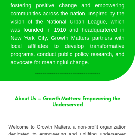
fostering positive change and empowering
communities across the nation. Inspired by the
vision of the National Urban League, which
was founded in 1910 and headquartered in
New York City, Growth Matters partners with
local affiliates to develop transformative
programs, conduct public policy research, and
advocate for meaningful change.
About Us – Growth Matters: Empowering the
Underserved
Welcome to Growth Matters, a non-profit organization
dedicated to empowering and uplifting underserved