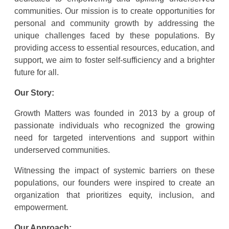
communities. Our mission is to create opportunities for
personal and community growth by addressing the
unique challenges faced by these populations. By
providing access to essential resources, education, and
support, we aim to foster self-sufficiency and a brighter
future for all.
Our Story:
Growth Matters was founded in 2013 by a group of
passionate individuals who recognized the growing
need for targeted interventions and support within
underserved communities.
Witnessing the impact of systemic barriers on these
populations, our founders were inspired to create an
organization that prioritizes equity, inclusion, and
empowerment.
Our Approach: