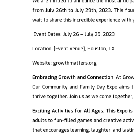
We are thrilled to announce the most antici
from July 26th to July 29th, 2023. This fou
wait to share this incredible experience with 
Event Dates: July 26 – July 29, 2023
Location: [Event Venue], Houston, TX
Website: growthmatters.org
Embracing Growth and Connection:
At Growt
Our Community and Family Day Expo aims to
thrive together. Join us as we come together,
Exciting Activities for All Ages:
This Expo is
adults to fun-filled games and creative acti
that encourages learning, laughter, and last