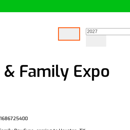
 & Family Expo