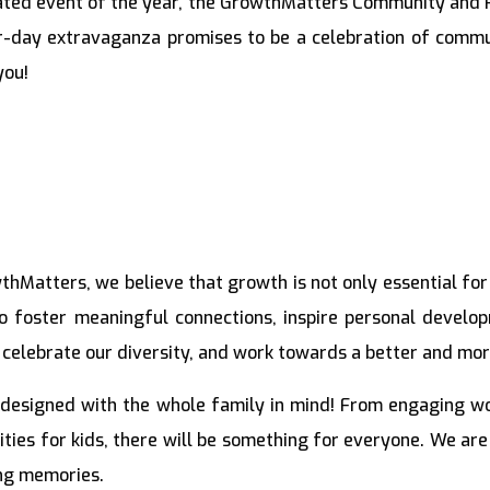
pated event of the year, the GrowthMatters Community and 
r-day extravaganza promises to be a celebration of commu
you!
hMatters, we believe that growth is not only essential for 
 foster meaningful connections, inspire personal devel
 celebrate our diversity, and work towards a better and mor
 designed with the whole family in mind! From engaging wor
vities for kids, there will be something for everyone. We a
ing memories.