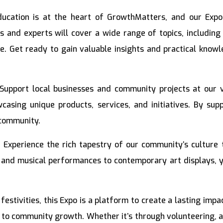
ucation is at the heart of GrowthMatters, and our Expo
and experts will cover a wide range of topics, including
re. Get ready to gain valuable insights and practical know
Support local businesses and community projects at our v
casing unique products, services, and initiatives. By sup
 community.
:
Experience the rich tapestry of our community’s culture
 and musical performances to contemporary art displays, yo
estivities, this Expo is a platform to create a lasting imp
 to community growth. Whether it’s through volunteering, adv