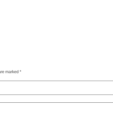
are marked *