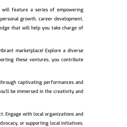
 will feature a series of empowering
 personal growth, career development,
ledge that will help you take charge of
ibrant marketplace! Explore a diverse
porting these ventures, you contribute
 through captivating performances and
u’ll be immersed in the creativity and
act. Engage with local organizations and
ocacy, or supporting local initiatives,