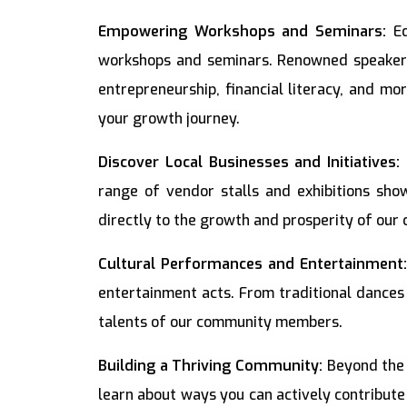
Empowering Workshops and Seminars:
Ed
workshops and seminars. Renowned speakers 
entrepreneurship, financial literacy, and mo
your growth journey.
Discover Local Businesses and Initiatives:
range of vendor stalls and exhibitions show
directly to the growth and prosperity of our
Cultural Performances and Entertainment
entertainment acts. From traditional dances
talents of our community members.
Building a Thriving Community:
Beyond the f
learn about ways you can actively contribute