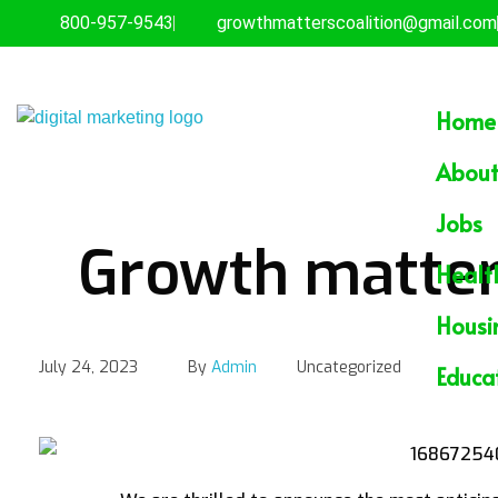
800-957-9543
growthmatterscoalition@gmail.com
Home
Empowering the Underserved
GROWTHMATTERS
About
Jobs
Growth matter
Healt
Housi
July 24, 2023
By
Admin
Uncategorized
Educa
Growth matters Commun