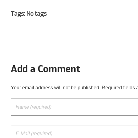
Tags: No tags
Add a Comment
Your email address will not be published. Required fields 