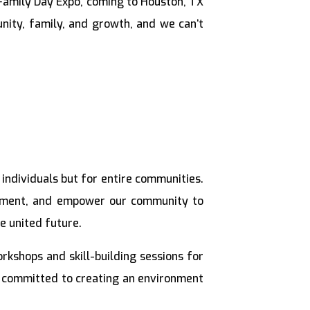
Family Day Expo, coming to Houston, TX
nity, family, and growth, and we can’t
individuals but for entire communities.
opment, and empower our community to
e united future.
kshops and skill-building sessions for
re committed to creating an environment