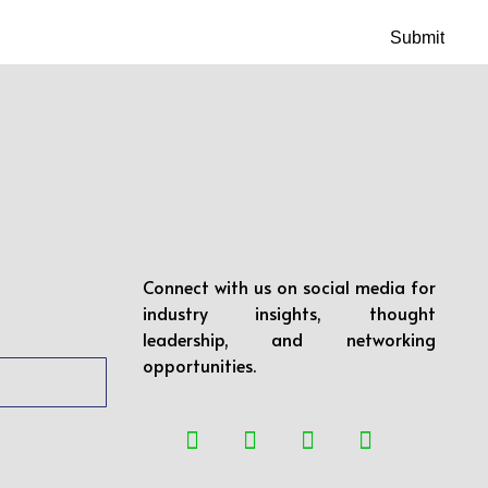
Connect with us on social media for
industry insights, thought
leadership, and networking
opportunities.