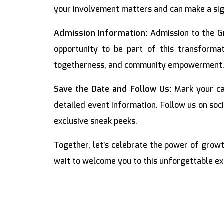
your involvement matters and can make a sign
Admission Information:
Admission to the G
opportunity to be part of this transformat
togetherness, and community empowerment
Save the Date and Follow Us:
Mark your ca
detailed event information. Follow us on soc
exclusive sneak peeks.
Together, let’s celebrate the power of gro
wait to welcome you to this unforgettable ex