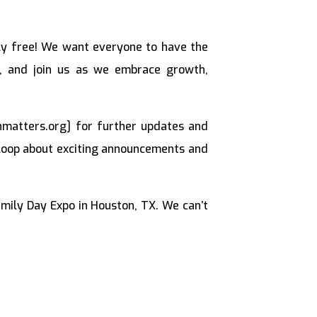
y free! We want everyone to have the
rs, and join us as we embrace growth,
hmatters.org] for further updates and
e loop about exciting announcements and
ily Day Expo in Houston, TX. We can’t