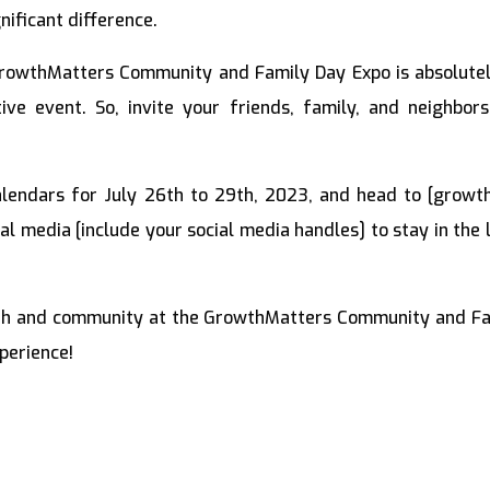
ificant difference.
rowthMatters Community and Family Day Expo is absolutel
ive event. So, invite your friends, family, and neighbo
.
lendars for July 26th to 29th, 2023, and head to [growt
ial media [include your social media handles] to stay in th
wth and community at the GrowthMatters Community and Fam
perience!