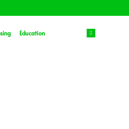
sing
Education