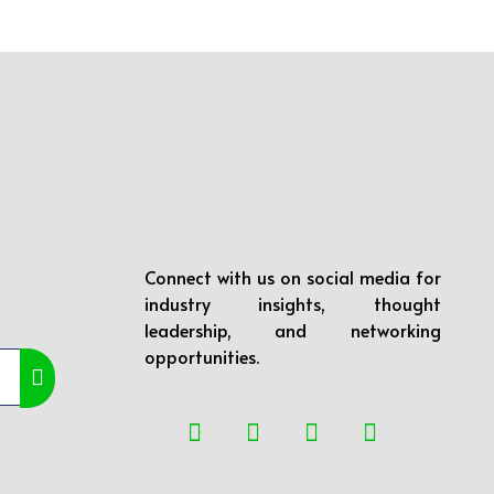
Connect with us on social media for
industry insights, thought
leadership, and networking
opportunities.