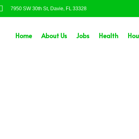
7950 SW 30th St, Davie, FL 33328
Home
About Us
Jobs
Health
Hou