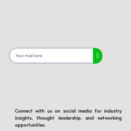
Connect with us on social media for industry
insights, thought leadership, and networking
opportunities.